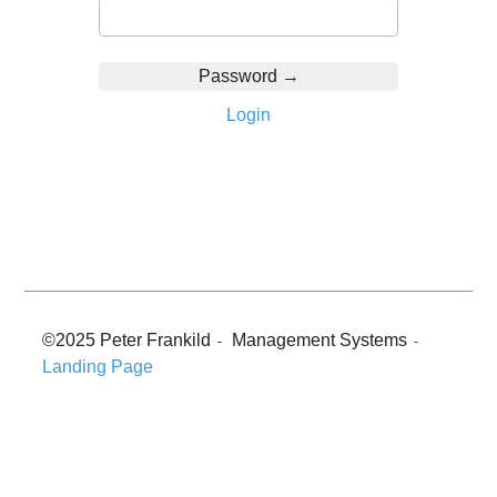
Login
©2025 Peter Frankild
Management Systems
-
-
Landing Page