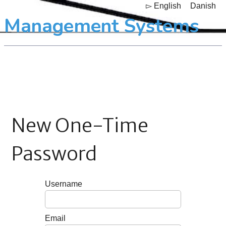
▻ English
Danish
Management Systems
New One-Time
Password
Username
Email